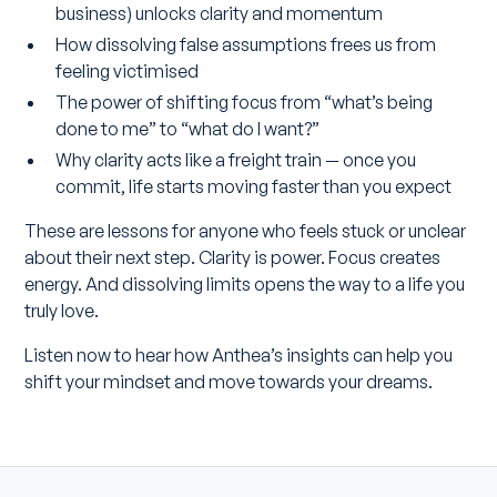
business) unlocks clarity and momentum
How dissolving false assumptions frees us from
feeling victimised
The power of shifting focus from “what’s being
done to me” to “what do I want?”
Why clarity acts like a freight train — once you
commit, life starts moving faster than you expect
These are lessons for anyone who feels stuck or unclear
about their next step. Clarity is power. Focus creates
energy. And dissolving limits opens the way to a life you
truly love.
Listen now to hear how Anthea’s insights can help you
shift your mindset and move towards your dreams.