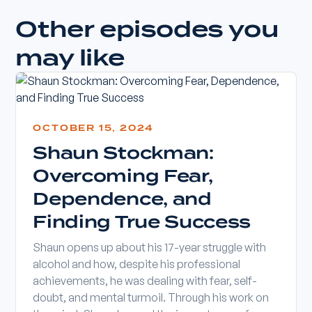
Other episodes you
may like
OCTOBER 15, 2024
Shaun Stockman:
Overcoming Fear,
Dependence, and
Finding True Success
Shaun opens up about his 17-year struggle with
alcohol and how, despite his professional
achievements, he was dealing with fear, self-
doubt, and mental turmoil. Through his work on