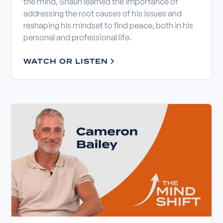
the mind, Shaun learned the importance of
addressing the root causes of his issues and
reshaping his mindset to find peace, both in his
personal and professional life.
WATCH OR LISTEN