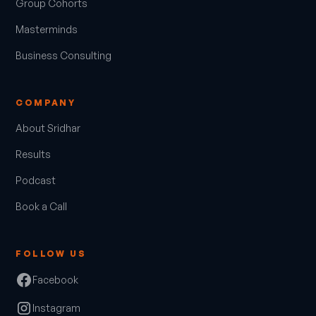
Group Cohorts
Masterminds
Business Consulting
COMPANY
About Sridhar
Results
Podcast
Book a Call
FOLLOW US
Facebook
Instagram