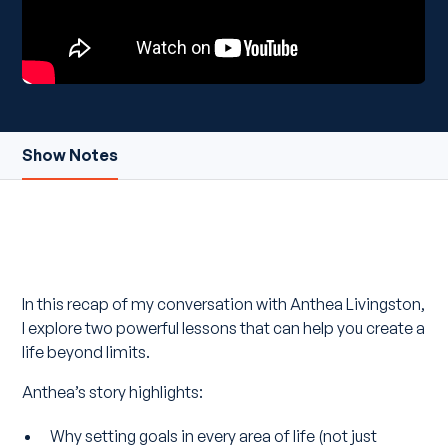
Show Notes
In this recap of my conversation with Anthea Livingston,
I explore two powerful lessons that can help you create a
life beyond limits.
Anthea’s story highlights:
Why setting goals in every area of life (not just