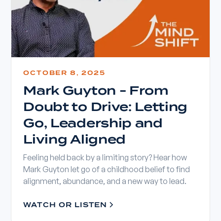
OCTOBER 8, 2025
Mark Guyton - From
Doubt to Drive: Letting
Go, Leadership and
Living Aligned
Feeling held back by a limiting story? Hear how
Mark Guyton let go of a childhood belief to find
alignment, abundance, and a new way to lead.
WATCH OR LISTEN