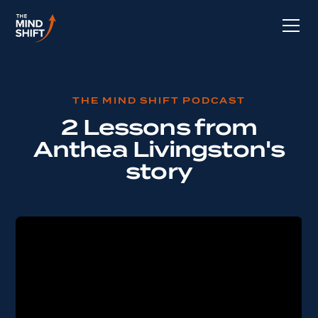
THE MIND SHIFT PODCAST
2 Lessons from
Anthea Livingston's
story