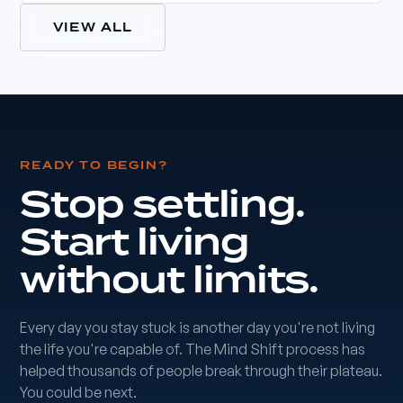
VIEW ALL
READY TO BEGIN?
Stop settling.
Start living
without limits.
Every day you stay stuck is another day you're not living
the life you're capable of. The Mind Shift process has
helped thousands of people break through their plateau.
You could be next.