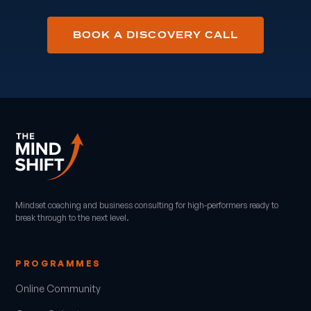
BOOK A DISCOVERY CALL
Mindset coaching and business consulting for high-performers ready to
break through to the next level.
PROGRAMMES
Online Community