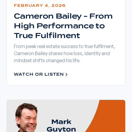
FEBRUARY 4, 2026
Cameron Bailey - From
High Performance to
True Fulfilment
From peak real estate success to true fulfilment,
Cameron Bailey shares how loss, identity and
mindset shifts changed his life.
WATCH OR LISTEN